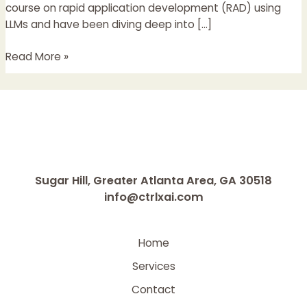
and
course on rapid application development (RAD) using
Real
LLMs and have been diving deep into […]
Products
Read More »
Sugar Hill, Greater Atlanta Area, GA 30518
info@ctrlxai.com
Home
Services
Contact