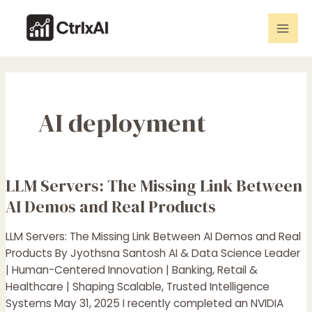
Skip
Mai
to
Men
content
AI deployment
LLM Servers: The Missing Link Between
LLM
Servers:
AI Demos and Real Products
The
Missing
LLM Servers: The Missing Link Between AI Demos and Real
Link
Products By Jyothsna Santosh AI & Data Science Leader
Between
| Human-Centered Innovation | Banking, Retail &
AI
Healthcare | Shaping Scalable, Trusted Intelligence
Demos
Systems May 31, 2025 I recently completed an NVIDIA