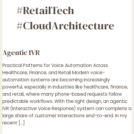
#RetailTech
#CloudArchitecture
Agentic IVR
Agentic
IVR
Practical Patterns for Voice Automation Across
Healthcare, Finance, and Retail Modern voice-
automation systems are becoming increasingly
powerful, especially in industries like healthcare, finance,
and retail, where many phone-based requests follow
predictable workflows. With the right design, an agentic
IVR (Interactive Voice Response) system can complete a
large share of customer interactions end-to-end. In my
recent […]