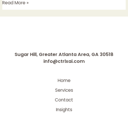
Read More »
Sugar Hill, Greater Atlanta Area, GA 30518
info@ctrlxai.com
Home
Services
Contact
Insights