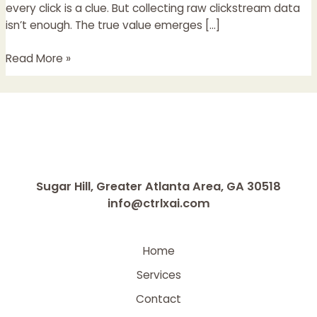
Clickstream
every click is a clue. But collecting raw clickstream data
Data
isn’t enough. The true value emerges […]
Read More »
Sugar Hill, Greater Atlanta Area, GA 30518
info@ctrlxai.com
Home
Services
Contact