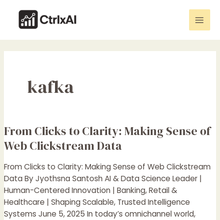
Skip
Mai
to
Men
content
kafka
From Clicks to Clarity: Making Sense of
From
Clicks
Web Clickstream Data
to
Clarity:
From Clicks to Clarity: Making Sense of Web Clickstream
Making
Data By Jyothsna Santosh AI & Data Science Leader |
Sense
Human-Centered Innovation | Banking, Retail &
of
Healthcare | Shaping Scalable, Trusted Intelligence
Web
Systems June 5, 2025 In today’s omnichannel world,