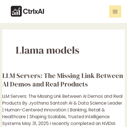
Skip
Mai
to
Men
content
Llama models
LLM Servers: The Missing Link Between
LLM
Servers:
AI Demos and Real Products
The
Missing
LLM Servers: The Missing Link Between AI Demos and Real
Link
Products By Jyothsna Santosh AI & Data Science Leader
Between
| Human-Centered Innovation | Banking, Retail &
AI
Healthcare | Shaping Scalable, Trusted Intelligence
Demos
Systems May 31, 2025 I recently completed an NVIDIA