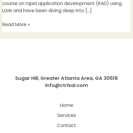
and
course on rapid application development (RAD) using
Real
LLMs and have been diving deep into […]
Products
Read More »
Sugar Hill, Greater Atlanta Area, GA 30518
info@ctrlxai.com
Home
Services
Contact