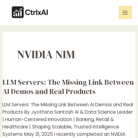
Skip
Mai
to
Men
content
NVIDIA NIM
LLM Servers: The Missing Link Between
LLM
Servers:
AI Demos and Real Products
The
Missing
LLM Servers: The Missing Link Between AI Demos and Real
Link
Products By Jyothsna Santosh AI & Data Science Leader
Between
| Human-Centered Innovation | Banking, Retail &
AI
Healthcare | Shaping Scalable, Trusted Intelligence
Demos
Systems May 31, 2025 I recently completed an NVIDIA