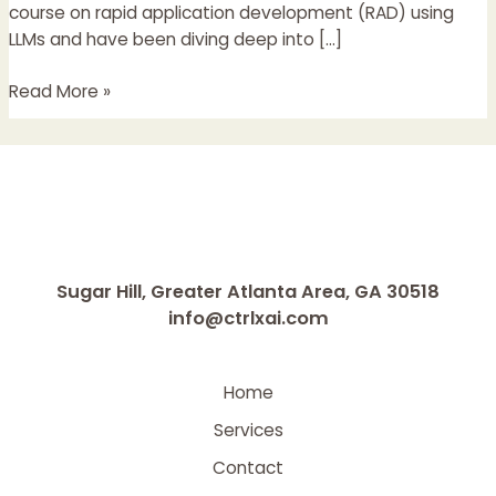
and
course on rapid application development (RAD) using
Real
LLMs and have been diving deep into […]
Products
Read More »
Sugar Hill, Greater Atlanta Area, GA 30518
info@ctrlxai.com
Home
Services
Contact