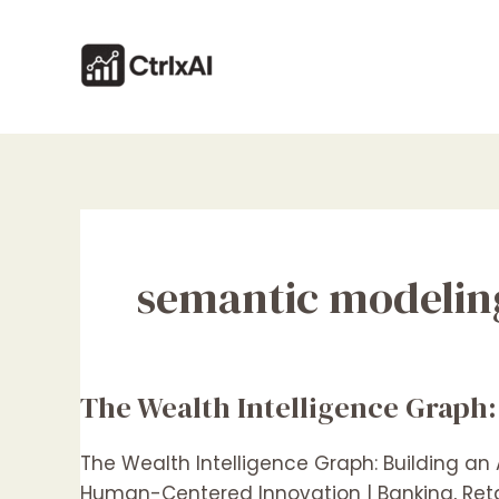
Skip
to
content
semantic modelin
The Wealth Intelligence Graph:
The
Wealth
Intelligence
The Wealth Intelligence Graph: Building an
Graph:
Human-Centered Innovation | Banking, Retai