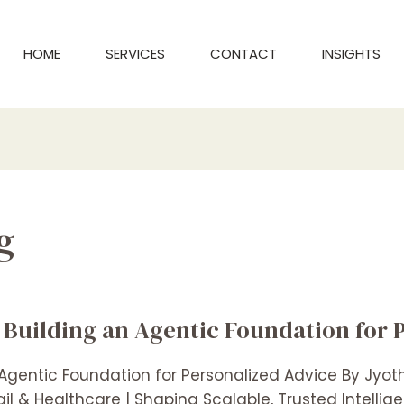
HOME
SERVICES
CONTACT
INSIGHTS
g
 Building an Agentic Foundation for 
 Agentic Foundation for Personalized Advice By Jyo
l & Healthcare | Shaping Scalable, Trusted Intelli