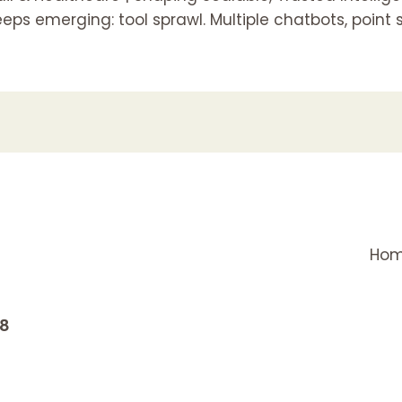
ps emerging: tool sprawl. Multiple chatbots, point 
Ho
18