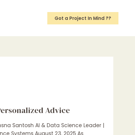
Got a Project In Mind ??
Personalized Advice
thsna Santosh AI & Data Science Leader |
gence Systems August 23, 2025 As