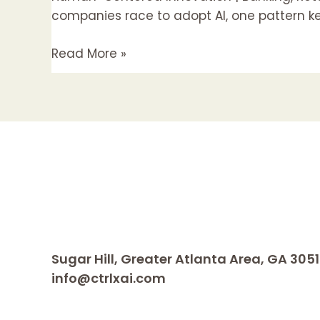
Building
companies race to adopt AI, one pattern kee
an
Read More »
Agentic
Foundation
for
Personalized
Advice
Sugar Hill, Greater Atlanta Area, GA 305
info@ctrlxai.com