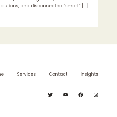
solutions, and disconnected “smart” […]
me
Services
Contact
Insights