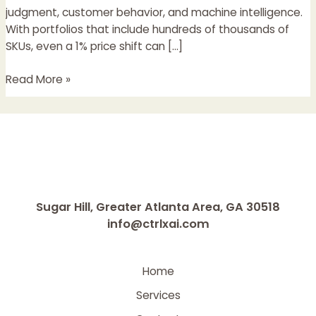
More
judgment, customer behavior, and machine intelligence.
Than
With portfolios that include hundreds of thousands of
Deep
SKUs, even a 1% price shift can […]
Learning
Read More »
Sugar Hill, Greater Atlanta Area, GA 30518
info@ctrlxai.com
Home
Services