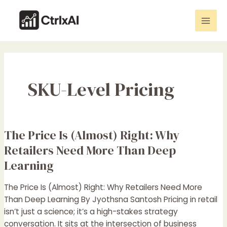
Skip
Mai
to
Men
content
SKU-Level Pricing
The Price Is (Almost) Right: Why
The
Price
Retailers Need More Than Deep
Is
Learning
(Almost)
Right:
The Price Is (Almost) Right: Why Retailers Need More
Why
Than Deep Learning By Jyothsna Santosh Pricing in retail
Retailers
isn’t just a science; it’s a high-stakes strategy
Need
conversation. It sits at the intersection of business