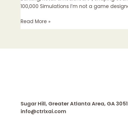
Quite)
100,000 Simulations I’m not a game designer
Slot
Read More »
Machine
Designer
Sugar Hill, Greater Atlanta Area, GA 305
info@ctrlxai.com