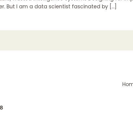
. But I am a data scientist fascinated by […]
Ho
18