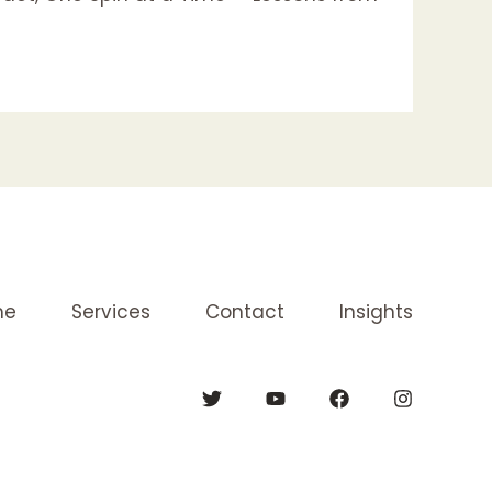
me
Services
Contact
Insights