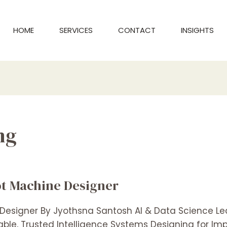
HOME
SERVICES
CONTACT
INSIGHTS
ng
lot Machine Designer
 Designer By Jyothsna Santosh AI & Data Science L
lable, Trusted Intelligence Systems Designing for I