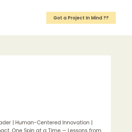
Got a Project In Mind ??
eader | Human-Centered Innovation |
mpact, One Spin at a Time — Lessons from