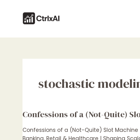
Skip
to
content
stochastic modeli
Confessions of a (Not-Quite) S
Confessions
of
a
Confessions of a (Not-Quite) Slot Machine
(Not-
Banking, Retail & Healthcare | Shaping Sca