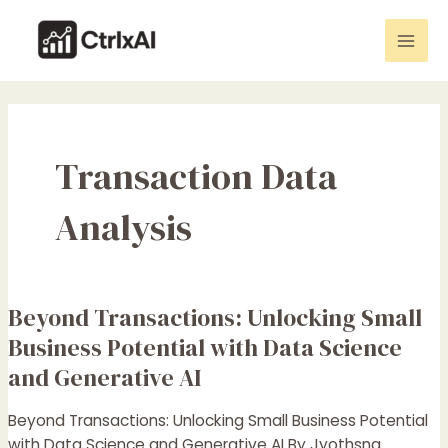
Skip
Mai
to
Men
content
Transaction Data
Analysis
Beyond Transactions: Unlocking Small
Beyond
Transactions:
Business Potential with Data Science
Unlocking
and Generative AI
Small
Business
Beyond Transactions: Unlocking Small Business Potential
Potential
with Data Science and Generative AI By Jyothsna