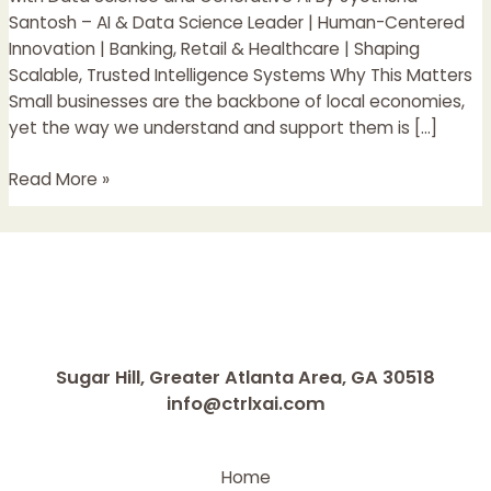
with
Santosh – AI & Data Science Leader | Human-Centered
Data
Innovation | Banking, Retail & Healthcare | Shaping
Science
Scalable, Trusted Intelligence Systems Why This Matters
and
Small businesses are the backbone of local economies,
Generative
yet the way we understand and support them is […]
AI
Read More »
Sugar Hill, Greater Atlanta Area, GA 30518
info@ctrlxai.com
Home