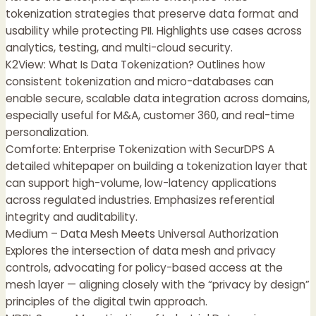
tokenization strategies that preserve data format and
usability while protecting PII. Highlights use cases across
analytics, testing, and multi-cloud security.
K2View: What Is Data Tokenization? Outlines how
consistent tokenization and micro-databases can
enable secure, scalable data integration across domains,
especially useful for M&A, customer 360, and real-time
personalization.
Comforte: Enterprise Tokenization with SecurDPS A
detailed whitepaper on building a tokenization layer that
can support high-volume, low-latency applications
across regulated industries. Emphasizes referential
integrity and auditability.
Medium – Data Mesh Meets Universal Authorization
Explores the intersection of data mesh and privacy
controls, advocating for policy-based access at the
mesh layer — aligning closely with the “privacy by design”
principles of the digital twin approach.