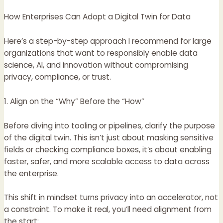
How Enterprises Can Adopt a Digital Twin for Data
Here’s a step-by-step approach I recommend for large
organizations that want to responsibly enable data
science, AI, and innovation without compromising
privacy, compliance, or trust.
1. Align on the “Why” Before the “How”
Before diving into tooling or pipelines, clarify the purpose
of the digital twin. This isn’t just about masking sensitive
fields or checking compliance boxes, it’s about enabling
faster, safer, and more scalable access to data across
the enterprise.
This shift in mindset turns privacy into an accelerator, not
a constraint. To make it real, you’ll need alignment from
the start: