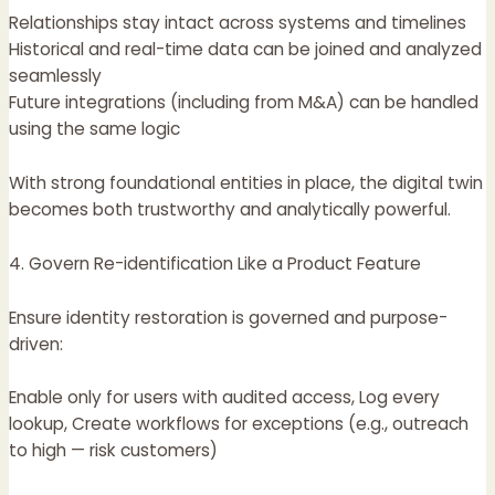
Relationships stay intact across systems and timelines
Historical and real-time data can be joined and analyzed
seamlessly
Future integrations (including from M&A) can be handled
using the same logic
With strong foundational entities in place, the digital twin
becomes both trustworthy and analytically powerful.
4. Govern Re-identification Like a Product Feature
Ensure identity restoration is governed and purpose-
driven:
Enable only for users with audited access, Log every
lookup, Create workflows for exceptions (e.g., outreach
to high — risk customers)