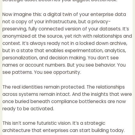
Now imagine this: a digital twin of your enterprise data
not a copy of your infrastructure, but a privacy-
preserving, fully connected version of your datasets. It’s
anonymized at the source, yet rich with relationships and
context. It’s always ready not in a locked down archive,
but in a state that enables experimentation, analytics,
personalization, and decision making. You don’t see
names or account numbers. But you see behavior. You
see patterns. You see opportunity.
The real identities remain protected. The relationships
across systems remain intact. And the insights that were
once buried beneath compliance bottlenecks are now
ready to be activated.
This isn’t some futuristic vision. It’s a strategic
architecture that enterprises can start building today.