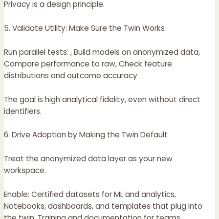
Privacy is a design principle.
5. Validate Utility: Make Sure the Twin Works
Run parallel tests: , Build models on anonymized data,
Compare performance to raw, Check feature
distributions and outcome accuracy
The goal is high analytical fidelity, even without direct
identifiers.
6. Drive Adoption by Making the Twin Default
Treat the anonymized data layer as your new
workspace.
Enable: Certified datasets for ML and analytics,
Notebooks, dashboards, and templates that plug into
the twin, Training and documentation for teams