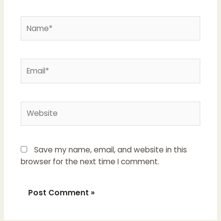
Name*
Email*
Website
Save my name, email, and website in this
browser for the next time I comment.