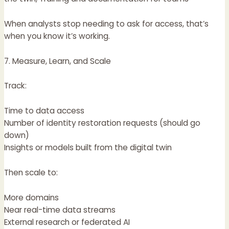
When analysts stop needing to ask for access, that’s
when you know it’s working.
7. Measure, Learn, and Scale
Track:
Time to data access
Number of identity restoration requests (should go
down)
Insights or models built from the digital twin
Then scale to:
More domains
Near real-time data streams
External research or federated AI