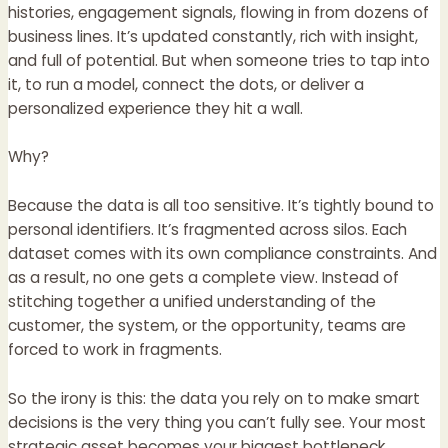
histories, engagement signals, flowing in from dozens of
business lines. It’s updated constantly, rich with insight,
and full of potential. But when someone tries to tap into
it, to run a model, connect the dots, or deliver a
personalized experience they hit a wall.
Why?
Because the data is all too sensitive. It’s tightly bound to
personal identifiers. It’s fragmented across silos. Each
dataset comes with its own compliance constraints. And
as a result, no one gets a complete view. Instead of
stitching together a unified understanding of the
customer, the system, or the opportunity, teams are
forced to work in fragments.
So the irony is this: the data you rely on to make smart
decisions is the very thing you can’t fully see. Your most
strategic asset becomes your biggest bottleneck.