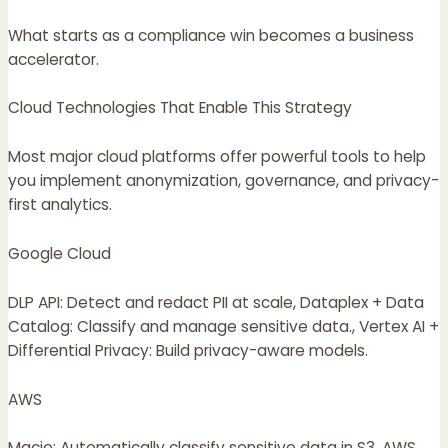
What starts as a compliance win becomes a business
accelerator.
Cloud Technologies That Enable This Strategy
Most major cloud platforms offer powerful tools to help
you implement anonymization, governance, and privacy-
first analytics.
Google Cloud
DLP API: Detect and redact PII at scale, Dataplex + Data
Catalog: Classify and manage sensitive data., Vertex AI +
Differential Privacy: Build privacy-aware models.
AWS
Macie: Automatically classify sensitive data in S3, AWS