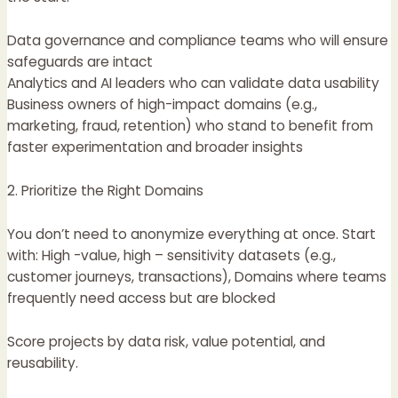
Data governance and compliance teams who will ensure
safeguards are intact
Analytics and AI leaders who can validate data usability
Business owners of high-impact domains (e.g.,
marketing, fraud, retention) who stand to benefit from
faster experimentation and broader insights
2. Prioritize the Right Domains
You don’t need to anonymize everything at once. Start
with: High -value, high – sensitivity datasets (e.g.,
customer journeys, transactions), Domains where teams
frequently need access but are blocked
Score projects by data risk, value potential, and
reusability.