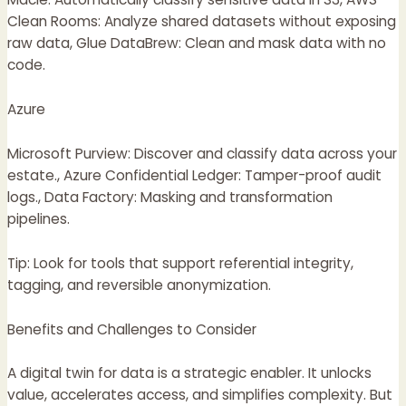
Clean Rooms: Analyze shared datasets without exposing
raw data, Glue DataBrew: Clean and mask data with no
code.
Azure
Microsoft Purview: Discover and classify data across your
estate., Azure Confidential Ledger: Tamper-proof audit
logs., Data Factory: Masking and transformation
pipelines.
Tip: Look for tools that support referential integrity,
tagging, and reversible anonymization.
Benefits and Challenges to Consider
A digital twin for data is a strategic enabler. It unlocks
value, accelerates access, and simplifies complexity. But