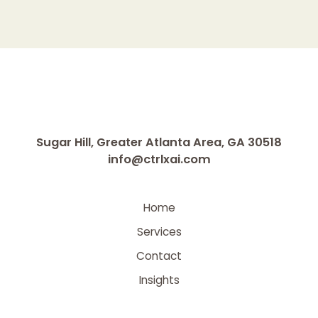
Sugar Hill, Greater Atlanta Area, GA 30518
info@ctrlxai.com
Home
Services
Contact
Insights