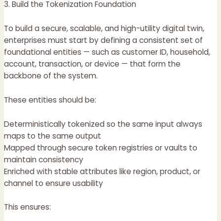
3. Build the Tokenization Foundation
To build a secure, scalable, and high-utility digital twin,
enterprises must start by defining a consistent set of
foundational entities — such as customer ID, household,
account, transaction, or device — that form the
backbone of the system.
These entities should be:
Deterministically tokenized so the same input always
maps to the same output
Mapped through secure token registries or vaults to
maintain consistency
Enriched with stable attributes like region, product, or
channel to ensure usability
This ensures: