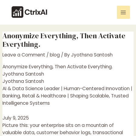
Skip
Post
Mai
to
navigation
Men
content
Anonymize Everything, Then Activate
Everything.
Leave a Comment
/
blog
/ By
Jyothsna Santosh
Anonymize Everything, Then Activate Everything.
Jyothsna Santosh
Jyothsna Santosh
AI & Data Science Leader | Human-Centered Innovation |
Banking, Retail & Healthcare | Shaping Scalable, Trusted
Intelligence Systems
July 9, 2025
Picture this: your enterprise sits on a mountain of
valuable data, customer behavior logs, transactional