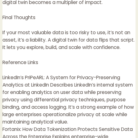
digital twin becomes a multiplier of impact.
Final Thoughts
If your most valuable data is too risky to use, it’s not an
asset, it’s a liability. A digital twin for data flips that script.
It lets you explore, build, and scale with confidence.
Reference Links
LinkedIn’s PriPeARL: A System for Privacy-Preserving
Analytics at LinkedIn Describes LinkedIn’s internal system
for enabling analytics on user data while preserving
privacy using differential privacy techniques, purpose
binding, and access logging. It’s a strong example of how
large enterprises operationalize privacy at scale while
maintaining analytical value.
Fortanix: How Data Tokenization Protects Sensitive Data
Across the Enterprise Explains enterprise-wide