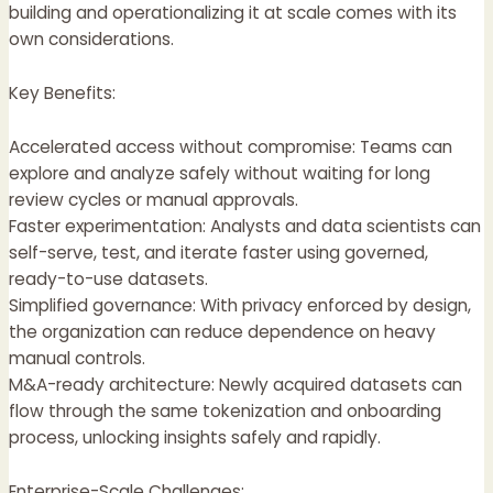
building and operationalizing it at scale comes with its
own considerations.
Key Benefits:
Accelerated access without compromise: Teams can
explore and analyze safely without waiting for long
review cycles or manual approvals.
Faster experimentation: Analysts and data scientists can
self-serve, test, and iterate faster using governed,
ready-to-use datasets.
Simplified governance: With privacy enforced by design,
the organization can reduce dependence on heavy
manual controls.
M&A-ready architecture: Newly acquired datasets can
flow through the same tokenization and onboarding
process, unlocking insights safely and rapidly.
Enterprise-Scale Challenges: