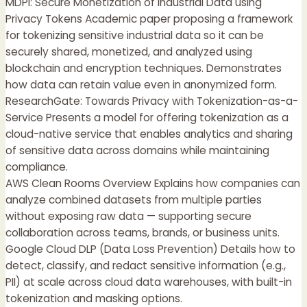
MDPI: Secure Monetization of Industrial Data using
Privacy Tokens Academic paper proposing a framework
for tokenizing sensitive industrial data so it can be
securely shared, monetized, and analyzed using
blockchain and encryption techniques. Demonstrates
how data can retain value even in anonymized form.
ResearchGate: Towards Privacy with Tokenization-as-a-
Service Presents a model for offering tokenization as a
cloud-native service that enables analytics and sharing
of sensitive data across domains while maintaining
compliance.
AWS Clean Rooms Overview Explains how companies can
analyze combined datasets from multiple parties
without exposing raw data — supporting secure
collaboration across teams, brands, or business units.
Google Cloud DLP (Data Loss Prevention) Details how to
detect, classify, and redact sensitive information (e.g.,
PII) at scale across cloud data warehouses, with built-in
tokenization and masking options.