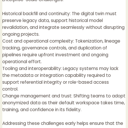
Historical backfill and continuity: The digital twin must
preserve legacy data, support historical model
revalidation, and integrate seamlessly without disrupting
ongoing projects.
Cost and operational complexity: Tokenization, lineage
tracking, governance controls, and duplication of
pipelines require upfront investment and ongoing
operational effort.
Tooling and interoperability: Legacy systems may lack
the metadata or integration capability required to
support referential integrity or role-based access
control.
Change management and trust: Shifting teams to adopt
anonymized data as their default workspace takes time,
training, and confidence in its fidelity.
Addressing these challenges early helps ensure that the