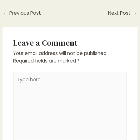
←
Previous Post
Next Post
→
Leave a Comment
Your email address will not be published.
Required fields are marked
*
Type
here..