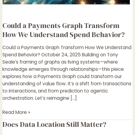
Spend
Behavior?
Could a Payments Graph Transform
How We Understand Spend Behavior?
Could a Payments Graph Transform How We Understand
Spend Behavior? October 24, 2025 Building on Tony
Seale’s framing of graphs as living systems—where
knowledge emerges through relationships—this piece
explores how a Payments Graph could transform our
understanding of value flow. It’s a shift from transactions
to interactions, and from prediction to agentic
orchestration. Let’s reimagine […]
Read More »
Does Data Location Still Matter?
Does
Data