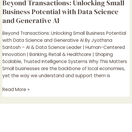
Beyond Transactions: Unlocking Small
Beyond
Transactions:
Business Potential with Data Science
Unlocking
and Generative AI
Small
Business
Beyond Transactions: Unlocking Small Business Potential
Potential
with Data Science and Generative AI By Jyothsna
with
Santosh – AI & Data Science Leader | Human-Centered
Data
Innovation | Banking, Retail & Healthcare | Shaping
Science
Scalable, Trusted Intelligence Systems Why This Matters
and
Small businesses are the backbone of local economies,
Generative
yet the way we understand and support them is
AI
Read More »