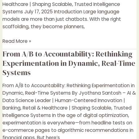
Systems
Healthcare | Shaping Scalable, Trusted Intelligence
That
Systems July 17, 2025 Introduction Large language
Think,
models are more than just chatbots. With the right
Plan,
scaffolding, they become planners,
and
Collaborate
Read More »
From A/B to Accountability: Rethinking
From
A/B
Experimentation in Dynamic, Real-Time
to
Systems
Accountability:
Rethinking
From A/B to Accountability: Rethinking Experimentation in
Experimentation
Dynamic, Real-Time Systems By Jyothsna Santosh – AI &
in
Data Science Leader | Human-Centered Innovation |
Dynamic,
Banking, Retail & Healthcare | Shaping Scalable, Trusted
Real-
Intelligence Systems In the age of digital optimization,
Time
experimentation is everywhere—from headline tests on
Systems
e-commerce pages to algorithmic recommendations in
financial apps. But here’s