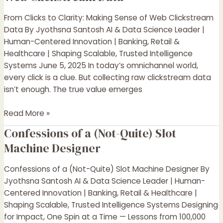
to
Clarity:
From Clicks to Clarity: Making Sense of Web Clickstream
Making
Data By Jyothsna Santosh AI & Data Science Leader |
Sense
Human-Centered Innovation | Banking, Retail &
of
Healthcare | Shaping Scalable, Trusted Intelligence
Web
Systems June 5, 2025 In today’s omnichannel world,
Clickstream
every click is a clue. But collecting raw clickstream data
Data
isn’t enough. The true value emerges
Read More »
Confessions of a (Not-Quite) Slot
Confessions
of
Machine Designer
a
(Not-
Confessions of a (Not-Quite) Slot Machine Designer By
Quite)
Jyothsna Santosh AI & Data Science Leader | Human-
Slot
Centered Innovation | Banking, Retail & Healthcare |
Machine
Shaping Scalable, Trusted Intelligence Systems Designing
Designer
for Impact, One Spin at a Time — Lessons from 100,000