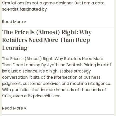
Simulations I’m not a game designer. But I am a data
scientist fascinated by
Read More »
The Price Is (Almost) Right: Why
The
Price
Retailers Need More Than Deep
Is
Learning
(Almost)
Right:
The Price Is (Almost) Right: Why Retailers Need More
Why
Than Deep Learning By Jyothsna Santosh Pricing in retail
Retailers
isn’t just a science; it’s a high-stakes strategy
Need
conversation. It sits at the intersection of business
More
judgment, customer behavior, and machine intelligence.
Than
With portfolios that include hundreds of thousands of
Deep
SKUs, even a 1% price shift can
Learning
Read More »