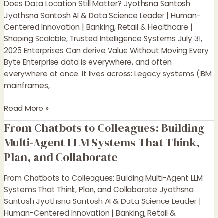
Does Data Location Still Matter? Jyothsna Santosh
Location
Jyothsna Santosh AI & Data Science Leader | Human-
Still
Centered Innovation | Banking, Retail & Healthcare |
Matter?
Shaping Scalable, Trusted Intelligence Systems July 31,
2025 Enterprises Can derive Value Without Moving Every
Byte Enterprise data is everywhere, and often
everywhere at once. It lives across: Legacy systems (IBM
mainframes,
Read More »
From Chatbots to Colleagues: Building
From
Chatbots
Multi-Agent LLM Systems That Think,
to
Plan, and Collaborate
Colleagues:
Building
From Chatbots to Colleagues: Building Multi-Agent LLM
Multi-
Systems That Think, Plan, and Collaborate Jyothsna
Agent
Santosh Jyothsna Santosh AI & Data Science Leader |
LLM
Human-Centered Innovation | Banking, Retail &