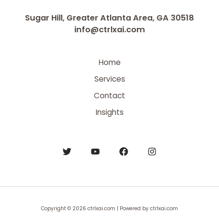
Sugar Hill, Greater Atlanta Area, GA 30518
info@ctrlxai.com
Home
Services
Contact
Insights
Copyright © 2026 ctrlxai.com | Powered by ctrlxai.com