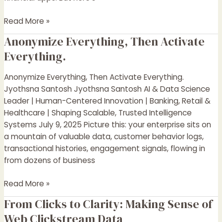
Read More »
Anonymize Everything, Then Activate
Anonymize
Everything,
Everything.
Then
Activate
Anonymize Everything, Then Activate Everything.
Everything.
Jyothsna Santosh Jyothsna Santosh AI & Data Science
Leader | Human-Centered Innovation | Banking, Retail &
Healthcare | Shaping Scalable, Trusted Intelligence
Systems July 9, 2025 Picture this: your enterprise sits on
a mountain of valuable data, customer behavior logs,
transactional histories, engagement signals, flowing in
from dozens of business
Read More »
From Clicks to Clarity: Making Sense of
From
Clicks
Web Clickstream Data