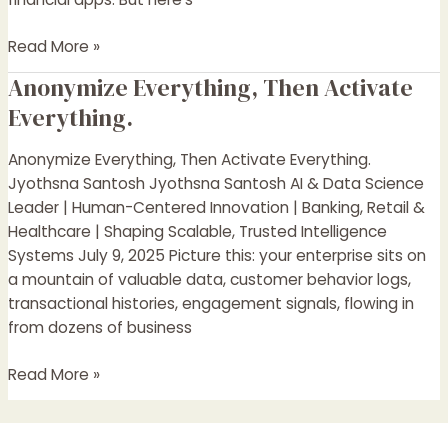
Read More »
Anonymize Everything, Then Activate
Anonymize
Everything,
Everything.
Then
Activate
Anonymize Everything, Then Activate Everything.
Everything.
Jyothsna Santosh Jyothsna Santosh AI & Data Science
Leader | Human-Centered Innovation | Banking, Retail &
Healthcare | Shaping Scalable, Trusted Intelligence
Systems July 9, 2025 Picture this: your enterprise sits on
a mountain of valuable data, customer behavior logs,
transactional histories, engagement signals, flowing in
from dozens of business
Read More »