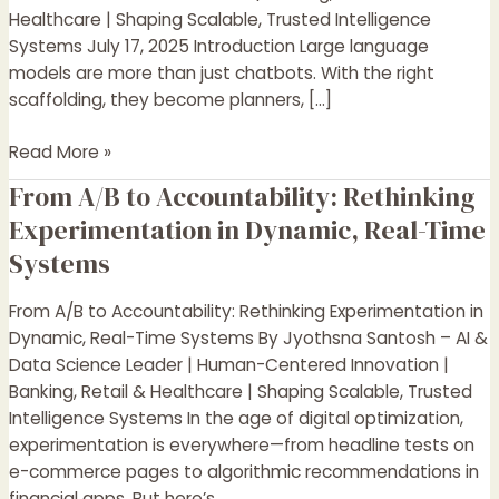
Systems
Healthcare | Shaping Scalable, Trusted Intelligence
That
Systems July 17, 2025 Introduction Large language
Think,
models are more than just chatbots. With the right
Plan,
scaffolding, they become planners, […]
and
Collaborate
Read More »
From A/B to Accountability: Rethinking
From
A/B
Experimentation in Dynamic, Real-Time
to
Systems
Accountability:
Rethinking
From A/B to Accountability: Rethinking Experimentation in
Experimentation
Dynamic, Real-Time Systems By Jyothsna Santosh – AI &
in
Data Science Leader | Human-Centered Innovation |
Dynamic,
Banking, Retail & Healthcare | Shaping Scalable, Trusted
Real-
Intelligence Systems In the age of digital optimization,
Time
experimentation is everywhere—from headline tests on
Systems
e-commerce pages to algorithmic recommendations in
financial apps. But here’s