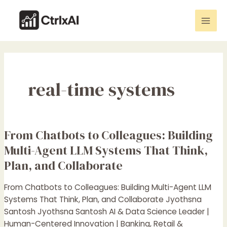
Skip
Mai
to
Men
content
real-time systems
From Chatbots to Colleagues: Building
From
Chatbots
Multi-Agent LLM Systems That Think,
to
Plan, and Collaborate
Colleagues:
Building
From Chatbots to Colleagues: Building Multi-Agent LLM
Multi-
Systems That Think, Plan, and Collaborate Jyothsna
Agent
Santosh Jyothsna Santosh AI & Data Science Leader |
LLM
Human-Centered Innovation | Banking, Retail &