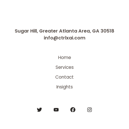
Sugar Hill, Greater Atlanta Area, GA 30518
info@ctrlxai.com
Home
Services
Contact
Insights